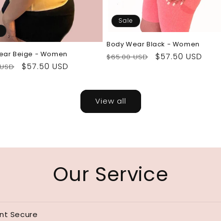
Sale
Body Wear Black - Women
ear Beige - Women
Regular
Sale
$57.50 USD
$65.00 USD
ar
Sale
$57.50 USD
 USD
price
price
price
View all
Our Service
nt Secure