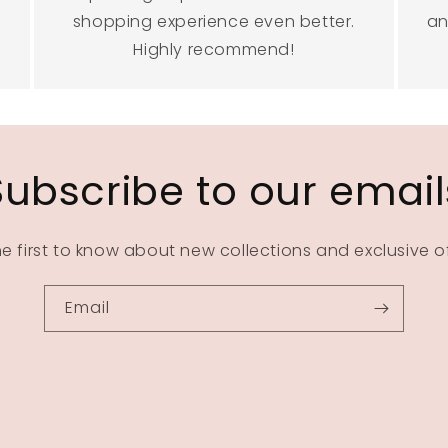
shopping experience even better.
an
Highly recommend!
Subscribe to our email
he first to know about new collections and exclusive of
Email