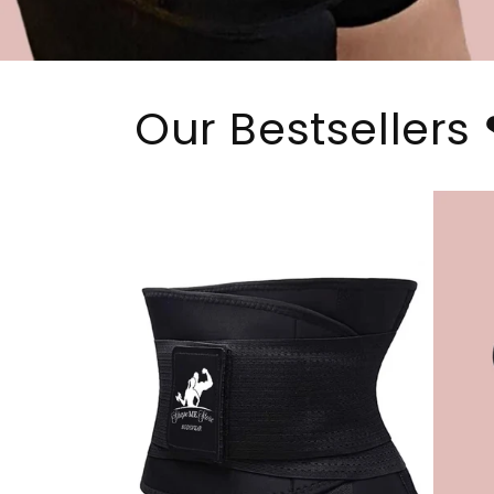
Our Bestsellers