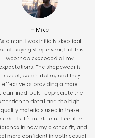
- Mike
As a man, I was initially skeptical
bout buying shapewear, but this
webshop exceeded all my
expectations. The shapewear is
discreet, comfortable, and truly
effective at providing a more
treamlined look. I appreciate the
attention to detail and the high-
quality materials used in these
products. It's made a noticeable
fference in how my clothes fit, and
feel more confident in both casual