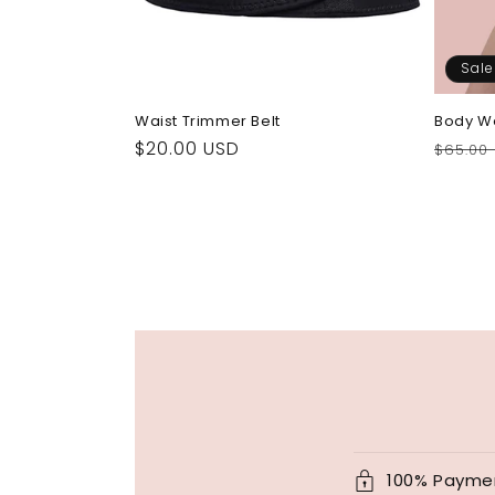
Sale
Waist Trimmer Belt
Body W
Regular
$20.00 USD
Regul
$65.00
price
price
100% Payme