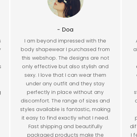
- Doa
s
I am beyond impressed with the
y
body shapewear I purchased from
a
this webshop. The designs are not
s
only effective but also stylish and
sexy. I love that I can wear them
under any outfit and they stay
g
perfectly in place without any
s
discomfort. The range of sizes and
styles available is fantastic, making
it easy to find exactly what I need.
Fast shipping and beautifully
di
packaged products make the
I 