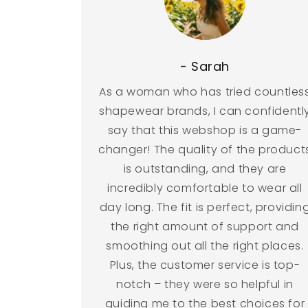
- Sarah
As a woman who has tried countles
shapewear brands, I can confidentl
say that this webshop is a game-
changer! The quality of the product
is outstanding, and they are
incredibly comfortable to wear all
day long. The fit is perfect, providin
the right amount of support and
smoothing out all the right places.
Plus, the customer service is top-
notch – they were so helpful in
guiding me to the best choices for