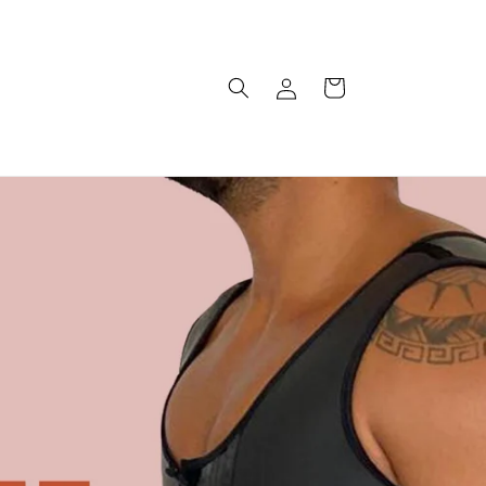
Log
Cart
in