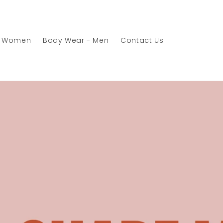
- Women
Body Wear - Men
Contact Us