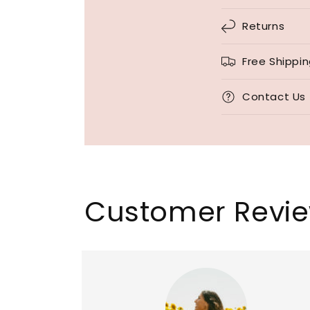
Returns
Free Shippi
Contact Us
Customer Revi