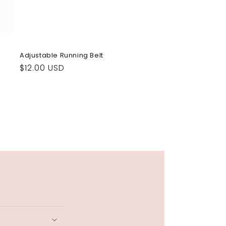
Adjustable Running Belt
Regular
$12.00 USD
price