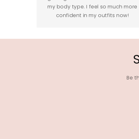
my body type. I feel so much more
confident in my outfits now!
Be t