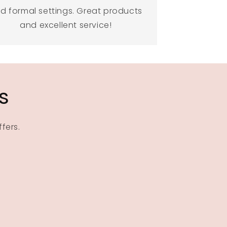
d formal settings. Great products
and excellent service!
s
fers.