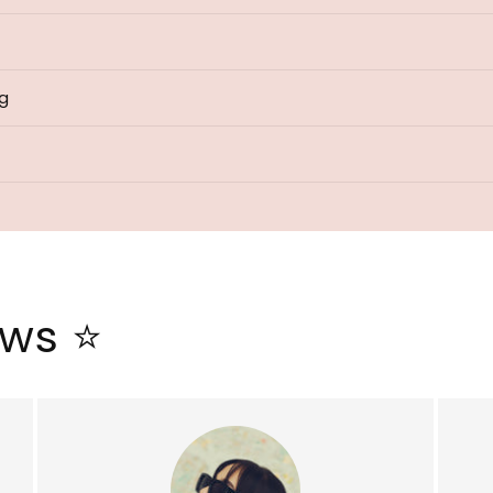
ng
ews ⭐