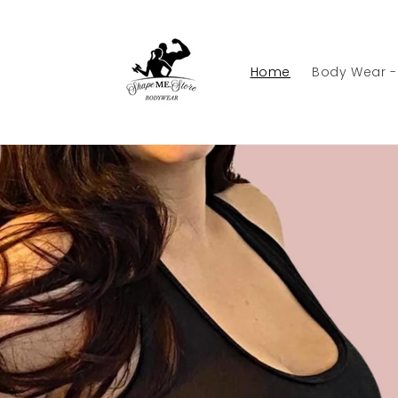
Skip to
content
Home
Body Wear 